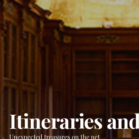
Itineraries and
Unexpected treasures on the net