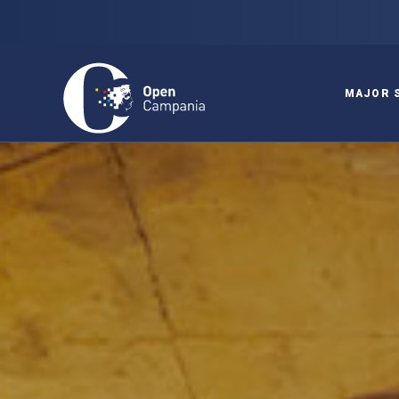
MAJOR 