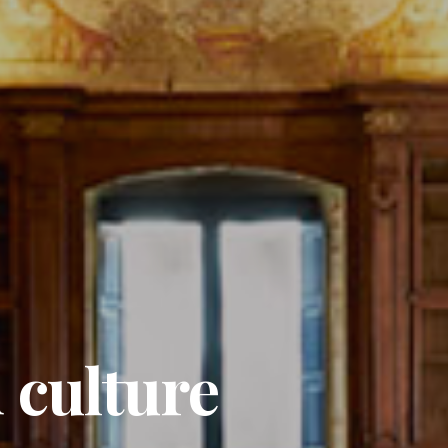
 culture