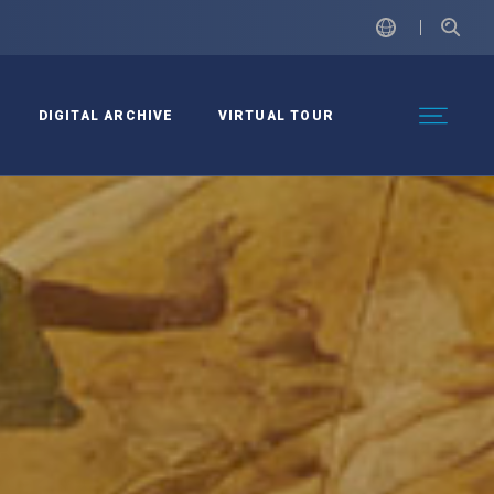
DIGITAL ARCHIVE
VIRTUAL TOUR