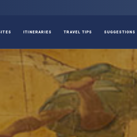
SITES
ITINERARIES
TRAVEL TIPS
SUGGESTIONS